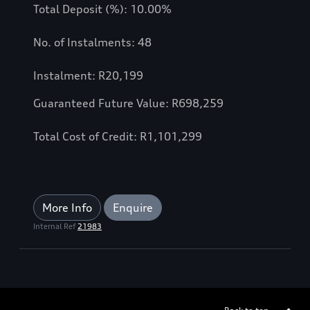
Total Deposit (%): 10.00%
No. of Instalments: 48
Instalment: R20,199
Guaranteed Future Value: R698,259
Total Cost of Credit: R1,101,299
More Info
Enquire
Internal Ref
21983