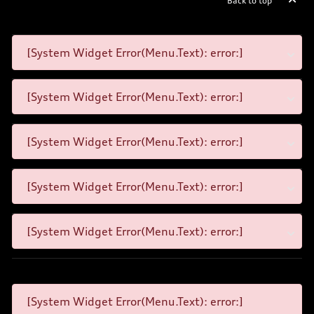
Back to top
[System Widget Error(Menu.Text): error:]
[System Widget Error(Menu.Text): error:]
[System Widget Error(Menu.Text): error:]
[System Widget Error(Menu.Text): error:]
[System Widget Error(Menu.Text): error:]
[System Widget Error(Menu.Text): error:]