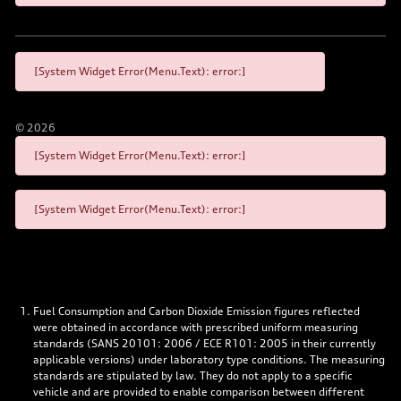
[System Widget Error(Menu.Text): error:]
©
2026
[System Widget Error(Menu.Text): error:]
[System Widget Error(Menu.Text): error:]
Fuel Consumption and Carbon Dioxide Emission figures reflected
were obtained in accordance with prescribed uniform measuring
standards (SANS 20101: 2006 / ECE R101: 2005 in their currently
applicable versions) under laboratory type conditions. The measuring
standards are stipulated by law. They do not apply to a specific
vehicle and are provided to enable comparison between different