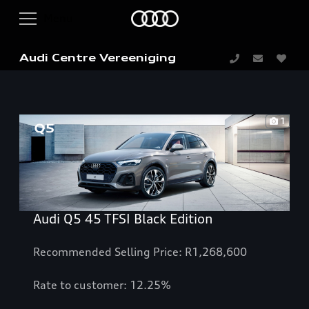
Audi Centre Vereeniging
1
Audi Q5 45 TFSI Black Edition
Recommended Selling Price: R1,268,600
Rate to customer: 12.25%