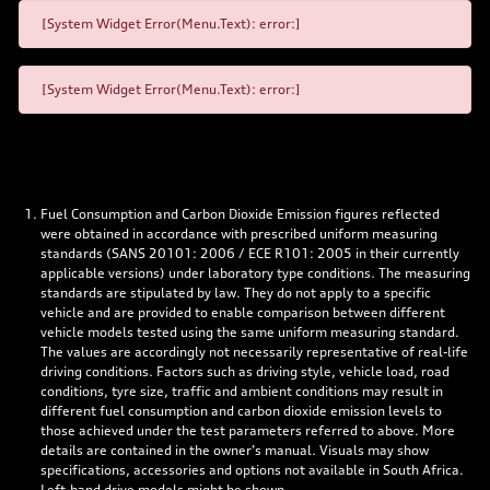
[System Widget Error(Menu.Text): error:]
[System Widget Error(Menu.Text): error:]
Fuel Consumption and Carbon Dioxide Emission figures reflected
were obtained in accordance with prescribed uniform measuring
standards (SANS 20101: 2006 / ECE R101: 2005 in their currently
applicable versions) under laboratory type conditions. The measuring
standards are stipulated by law. They do not apply to a specific
vehicle and are provided to enable comparison between different
vehicle models tested using the same uniform measuring standard.
The values are accordingly not necessarily representative of real-life
driving conditions. Factors such as driving style, vehicle load, road
conditions, tyre size, traffic and ambient conditions may result in
different fuel consumption and carbon dioxide emission levels to
those achieved under the test parameters referred to above. More
details are contained in the owner’s manual. Visuals may show
specifications, accessories and options not available in South Africa.
Left-hand drive models might be shown.