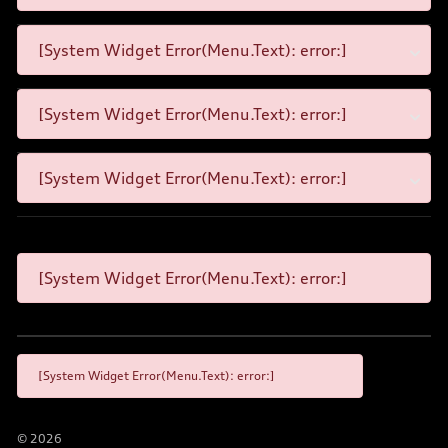
[System Widget Error(Menu.Text): error:]
[System Widget Error(Menu.Text): error:]
[System Widget Error(Menu.Text): error:]
[System Widget Error(Menu.Text): error:]
[System Widget Error(Menu.Text): error:]
©
2026