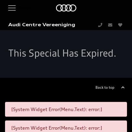
Audi Centre Vereeniging
This Special Has Expired.
Back to top
[System Widget Error(Menu.Text): error:]
[System Widget Error(Menu.Text): error:]