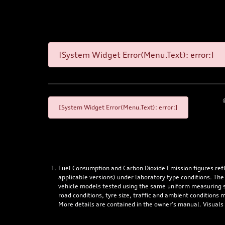
[System Widget Error(Menu.Text): error:]
[System Widget Error(Menu.Text): error:]
Fuel Consumption and Carbon Dioxide Emission figures re
applicable versions) under laboratory type conditions. The
vehicle models tested using the same uniform measuring stan
road conditions, tyre size, traffic and ambient conditions
More details are contained in the owner’s manual. Visuals