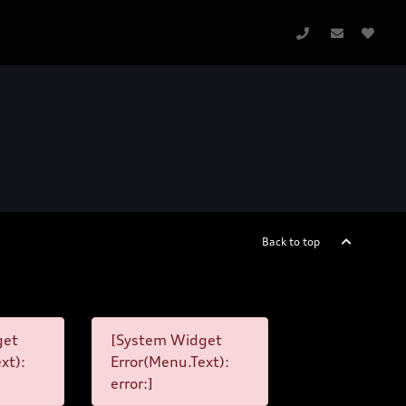
Back to top
get
[System Widget
xt):
Error(Menu.Text):
error:]