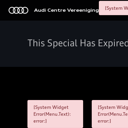
[System Wi
Audi Centre Vereeniging
This Special Has Expire
[System Widget
[System Widg
Error(Menu.Text):
Error(Menu.Te
error:]
error:]