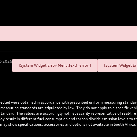
©
2026
[System Widget Error(Menu.Text): error:]
[System Widget Err
flected were obtained in accordance with prescribed uniform measuring standa
 measuring standards are stipulated by law. They do not apply to a specific ve
dard. The values are accordingly not necessarily representative of real-life dr
 may result in different fuel consumption and carbon dioxide emission levels to
 may show specifications, accessories and options not available in South Africa