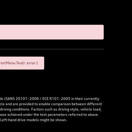
or(Menu.Text): error:]
rds (SANS 20101: 2006 / ECE R101: 2005 in their currently
hicle and are provided to enable comparison between different
iving conditions. Factors such as driving style, vehicle load,
 those achieved under the test parameters referred to above.
. Left-hand drive models might be shown.