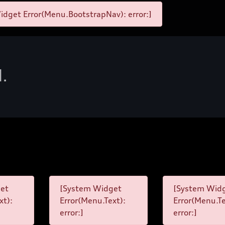
dget Error(Menu.BootstrapNav): error:]
d.
et
[System Widget
[System Wid
xt):
Error(Menu.Text):
Error(Menu.Te
error:]
error:]