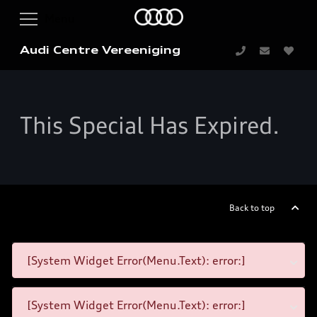
Audi Centre Vereeniging
This Special Has Expired.
Back to top
[System Widget Error(Menu.Text): error:]
[System Widget Error(Menu.Text): error:]