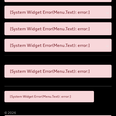
[System Widget Error(Menu.Text): error:]
[System Widget Error(Menu.Text): error:]
[System Widget Error(Menu.Text): error:]
[System Widget Error(Menu.Text): error:]
[System Widget Error(Menu.Text): error:]
©
2026