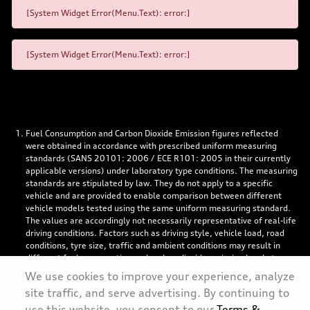
[System Widget Error(Menu.Text): error:]
[System Widget Error(Menu.Text): error:]
Fuel Consumption and Carbon Dioxide Emission figures reflected
were obtained in accordance with prescribed uniform measuring
standards (SANS 20101: 2006 / ECE R101: 2005 in their currently
applicable versions) under laboratory type conditions. The measuring
standards are stipulated by law. They do not apply to a specific
vehicle and are provided to enable comparison between different
vehicle models tested using the same uniform measuring standard.
The values are accordingly not necessarily representative of real-life
driving conditions. Factors such as driving style, vehicle load, road
conditions, tyre size, traffic and ambient conditions may result in
different fuel consumption and carbon dioxide emission levels to
those achieved under the test parameters referred to above. More
We use cookies to improve your experience, analyze
details are contained in the owner’s manual. Visuals may show
site traffic, and serve advertising. By continuing to
specifications, accessories and options not available in South Africa.
use this website, you consent to our
Terms &
Left-hand drive models might be shown.