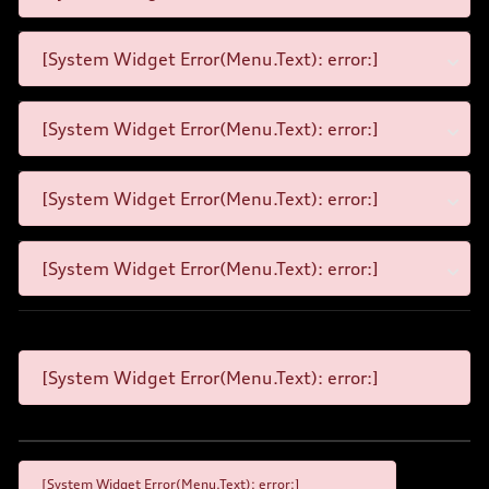
[System Widget Error(Menu.Text): error:]
[System Widget Error(Menu.Text): error:]
[System Widget Error(Menu.Text): error:]
[System Widget Error(Menu.Text): error:]
[System Widget Error(Menu.Text): error:]
[System Widget Error(Menu.Text): error:]