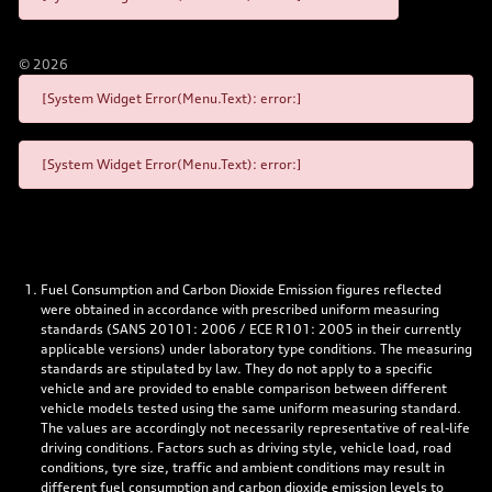
©
2026
[System Widget Error(Menu.Text): error:]
[System Widget Error(Menu.Text): error:]
Fuel Consumption and Carbon Dioxide Emission figures reflected
were obtained in accordance with prescribed uniform measuring
standards (SANS 20101: 2006 / ECE R101: 2005 in their currently
applicable versions) under laboratory type conditions. The measuring
standards are stipulated by law. They do not apply to a specific
vehicle and are provided to enable comparison between different
vehicle models tested using the same uniform measuring standard.
The values are accordingly not necessarily representative of real-life
driving conditions. Factors such as driving style, vehicle load, road
conditions, tyre size, traffic and ambient conditions may result in
different fuel consumption and carbon dioxide emission levels to