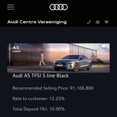
Audi Centre Vereeniging
1
Audi A5 TFSI S line Black
Recommended Selling Price: R1,166,800
Rate to customer: 12.25%
Total Deposit (%): 10.00%