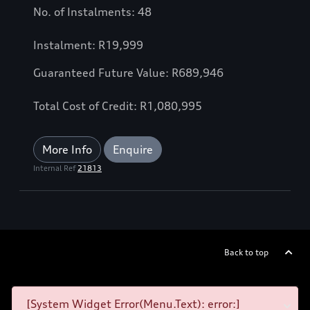
No. of Instalments: 48
Instalment: R19,999
Guaranteed Future Value: R689,946
Total Cost of Credit: R1,080,995
More Info
Enquire
Internal Ref
21813
Back to top
[System Widget Error(Menu.Text): error:]