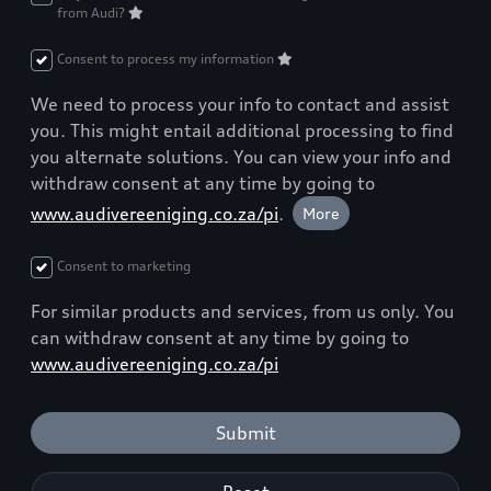
from Audi?
Consent to process my information
We need to process your info to contact and assist
you. This might entail additional processing to find
you alternate solutions. You can view your info and
withdraw consent at any time by going to
www.audivereeniging.co.za/pi
.
More
Consent to marketing
For similar products and services, from us only. You
can withdraw consent at any time by going to
www.audivereeniging.co.za/pi
Submit