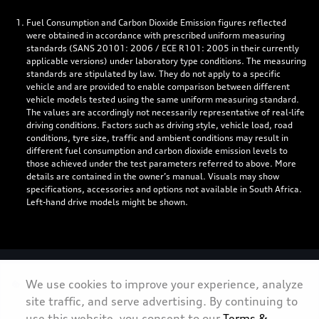
Fuel Consumption and Carbon Dioxide Emission figures reflected
were obtained in accordance with prescribed uniform measuring
standards (SANS 20101: 2006 / ECE R101: 2005 in their currently
applicable versions) under laboratory type conditions. The measuring
standards are stipulated by law. They do not apply to a specific
vehicle and are provided to enable comparison between different
vehicle models tested using the same uniform measuring standard.
The values are accordingly not necessarily representative of real-life
driving conditions. Factors such as driving style, vehicle load, road
conditions, tyre size, traffic and ambient conditions may result in
different fuel consumption and carbon dioxide emission levels to
those achieved under the test parameters referred to above. More
details are contained in the owner’s manual. Visuals may show
specifications, accessories and options not available in South Africa.
Left-hand drive models might be shown.
Personal Information
We use cookies to improve your experience, analyze
site traffic, and serve advertising. By continuing to
Terms & Conditions
use this website, you consent to our
Terms &