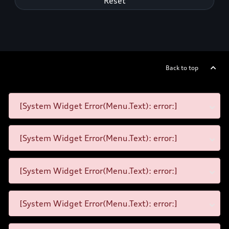
Reset
Back to top
[System Widget Error(Menu.Text): error:]
[System Widget Error(Menu.Text): error:]
[System Widget Error(Menu.Text): error:]
[System Widget Error(Menu.Text): error:]