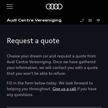
Audi Centre Vereeniging
Request a quote
Choose your dream car and request a quote from
Audi Centre Vereeniging. Once we have gathered
your information, we will contact you with a quote
that you won’t be able to refuse.
Fill in the form below today. We look forward to
helping you throughout.
Give us a call
if you have
any questions.