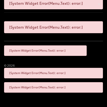
[System Widget Error(Menu.Text): error:]
[System Widget Error(Menu.Text): error:]
[System Widget Error(Menu.Text): error:]
©
2026
[System Widget Error(Menu.Text): error:]
[System Widget Error(Menu.Text): error:]