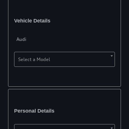
Vehicle Details
Audi
Select a Model
Personal Details