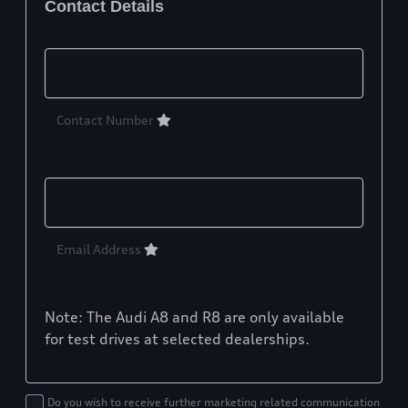
Contact Details
Contact Number
Email Address
Note: The Audi A8 and R8 are only available
for test drives at selected dealerships.
Do you wish to receive further marketing related communication