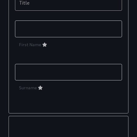
Title
First Name
Surname